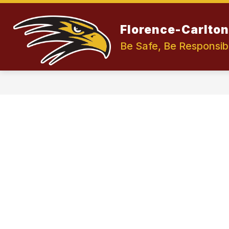
Skip
to
Show
content
OUR DISTRICT
Florence-Carlton 
submenu
for
Be Safe, Be Responsib
Our
District