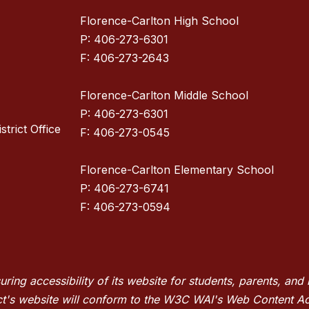
Florence-Carlton High School
P: 406-273-6301
F: 406-273-2643
Florence-Carlton Middle School
P: 406-273-6301
strict Office
F: 406-273-0545
Florence-Carlton Elementary School
P: 406-273-6741
F: 406-273-0594
suring accessibility of its website for students, parents, a
trict's website will conform to the W3C WAI's Web Content A