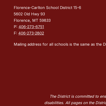
Florence-Carlton School District 15-6
5602 Old Hwy 93
Florence, MT 59833
P:
406-273-6751
F:
406-273-2802
Mailing address for all schools is the same as the Di
The District is committed to en
disabilities. All pages on the Dis