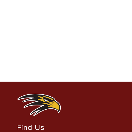
Find Us