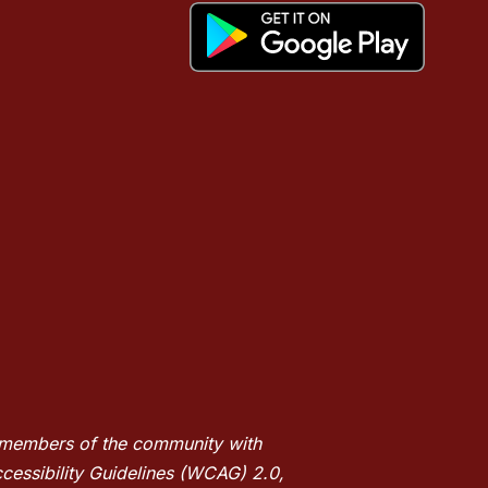
nd members of the community with
ccessibility Guidelines (WCAG) 2.0,