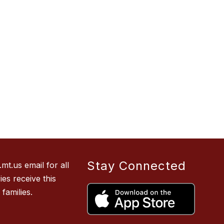
Stay Connected
t.us email for all
es receive this
families.