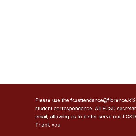
Please use the fcsattendance@florence.k12.m
student correspondence. All FCSD secretari
email, allowing us to better serve our FCSD 
Thank you