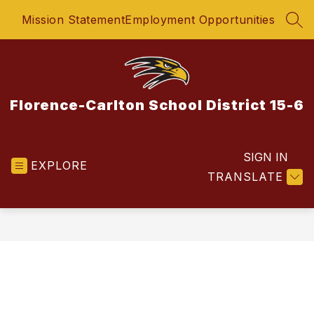
Skip
Mission Statement
Employment Opportunities
to
SEA
content
Florence-Carlton School District 15-6
SIGN IN
EXPLORE
TRANSLATE