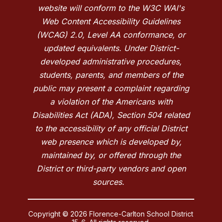
website will conform to the W3C WAI's
Web Content Accessibility Guidelines
(WCAG) 2.0, Level AA conformance, or
updated equivalents. Under District-
developed administrative procedures,
students, parents, and members of the
public may present a complaint regarding
a violation of the Americans with
Disabilities Act (ADA), Section 504 related
to the accessibility of any official District
web presence which is developed by,
maintained by, or offered through the
District or third-party vendors and open
sources.
Copyright © 2026 Florence-Carlton School District