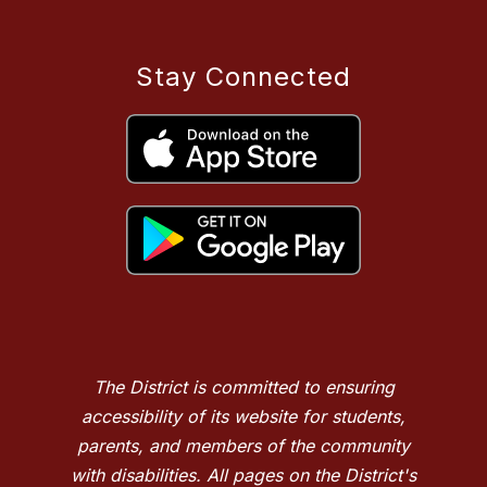
Stay Connected
The District is committed to ensuring
accessibility of its website for students,
parents, and members of the community
with disabilities. All pages on the District's