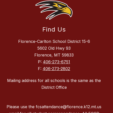
Find Us
Florence-Carlton School District 15-6
5602 Old Hwy 93
Florence, MT 59833
P:
406-273-6751
F:
406-273-2802
Mailing address for all schools is the same as the
District Office
Please use the fcsattendance@florence.k12.mt.us