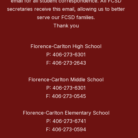
email for all student correspondence. All FCSD
secretaries receive this email, allowing us to better
serve our FCSD families.
Thank you
Florence-Carlton High School
P: 406-273-6301
F: 406-273-2643
Florence-Carlton Middle School
P: 406-273-6301
F: 406-273-0545
Florence-Carlton Elementary School
P: 406-273-6741
F: 406-273-0594