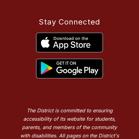
Stay Connected
The District is committed to ensuring
accessibility of its website for students,
parents, and members of the community
with disabilities. All pages on the District's