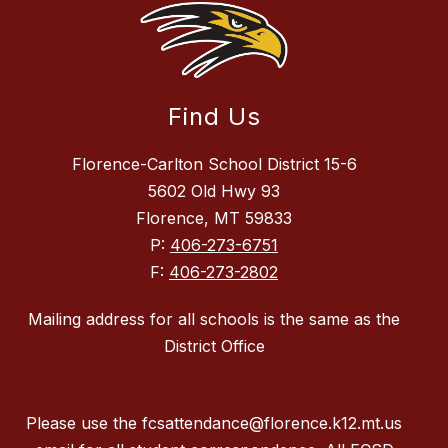
Find Us
Florence-Carlton School District 15-6
5602 Old Hwy 93
Florence, MT 59833
P:
406-273-6751
F:
406-273-2802
Mailing address for all schools is the same as the
District Office
Please use the fcsattendance@florence.k12.mt.us