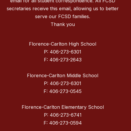
email for all student correspondence. All FCSD
secretaries receive this email, allowing us to better
serve our FCSD families.
Thank you
Florence-Carlton High School
P: 406-273-6301
F: 406-273-2643
Florence-Carlton Middle School
P: 406-273-6301
F: 406-273-0545
Florence-Carlton Elementary School
P: 406-273-6741
F: 406-273-0594