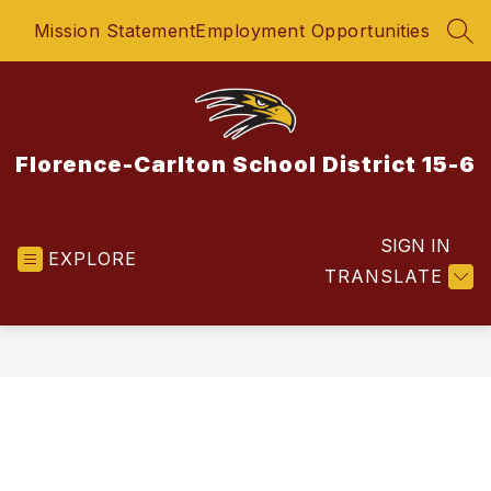
Skip
Mission Statement
Employment Opportunities
to
SEA
content
Florence-Carlton School District 15-6
SIGN IN
EXPLORE
TRANSLATE