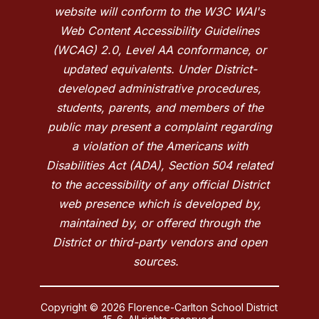
website will conform to the W3C WAI's
Web Content Accessibility Guidelines
(WCAG) 2.0, Level AA conformance, or
updated equivalents. Under District-
developed administrative procedures,
students, parents, and members of the
public may present a complaint regarding
a violation of the Americans with
Disabilities Act (ADA), Section 504 related
to the accessibility of any official District
web presence which is developed by,
maintained by, or offered through the
District or third-party vendors and open
sources.
Copyright © 2026 Florence-Carlton School District